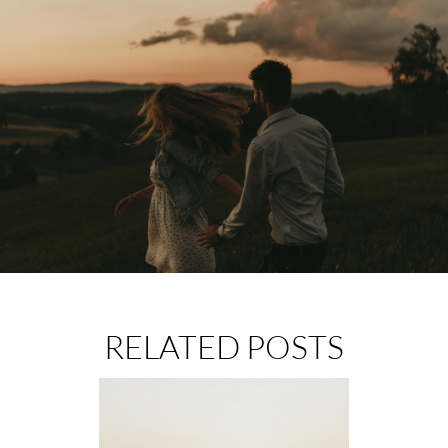
RELATED POSTS