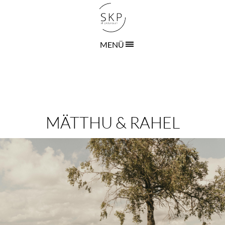
MENÜ
MÄTTHU & RAHEL